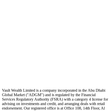
The Daily Pour, in your inbox.
A five-minute markets briefing every weekday. Free, considered, no
noise.
First name
Email address
Subscribe
No spam. Unsubscribe in one click.
Speak to an advisor
Wealth advice, built around you.
Plan, invest, and save with a dedicated advisor — without the
conflicts of a private bank.
Speak to an advisor
Explore Vault
Vault Wealth Limited is a company incorporated in the Abu Dhabi
Global Market ("ADGM") and is regulated by the Financial
Services Regulatory Authority (FSRA) with a category 4 license for
advising on investments and credit, and arranging deals with retail
endorsement. Our registered office is at Office 108, 14th Floor, Al