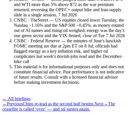
and WTI more than 5% above $72 as the war premium
returned, reversing the OPEC+ output hike and Iran-supply
slide in a single session, 7 Jul 2026
CNBC · TheStreet — US equities closed lower Tuesday, the
Nasdaq −1.16% and the S&P 500 −0.45%, as money rotated
out of AI names and rising oil weighed; energy was the day's
one green sector and the VIX firmed, close of Tue 7 Jul 2026
CNBC · Federal Reserve — the minutes of June's hawkish
FOMC meeting are due at 2pm ET on 8 Jul; officials had
flagged energy as a key inflation risk, and higher oil
complicates last week's dovish-jobs read and the December-
hike call
This material is for informational purposes only and does not
constitute financial advice. Past performance is not indicative
of future results. Consult with a licensed financial advisor
before making investment decisions.
← All briefings
←
Previous
Chips re-lead as the second half begins.
Next
→
The
ceasefire is called ‘over’ — and oil surges again.
Subscribe