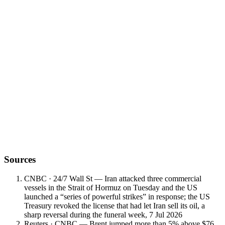
Want to discuss what this means for your
portfolio?
Book a meeting with a Vault Wealth advisor for a personalised read
on positioning, hedging and regional risk.
Sources
CNBC · 24/7 Wall St — Iran attacked three commercial
vessels in the Strait of Hormuz on Tuesday and the US
launched a “series of powerful strikes” in response; the US
Treasury revoked the license that had let Iran sell its oil, a
sharp reversal during the funeral week, 7 Jul 2026
Reuters · CNBC — Brent jumped more than 5% above $76