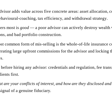
dvisor adds value across five concrete areas:
asset allocation
,
c
ehavioural-coaching
,
tax efficiency
, and
withdrawal strategy
.
ers most is
good
— a poor advisor can actively destroy wealth v
s, and bad portfolio construction.
ost common form of mis-selling is the
whole-of-life insurance c
ating large upfront commissions for the advisor and locking the
s.
s before hiring any advisor:
credentials and regulation
,
fee tran
ients first
.
t are your conflicts of interest, and how are they disclosed a
 signal of a genuine fiduciary.