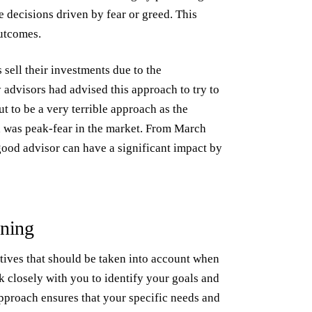
decisions driven by fear or greed. This
outcomes.
sell their investments due to the
dvisors had advised this approach to try to
ut to be a very terrible approach as the
 was peak-fear in the market. From March
good advisor can have a significant impact by
nning
tives that should be taken into account when
k closely with you to identify your goals and
approach ensures that your specific needs and