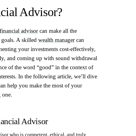
cial Advisor?
financial advisor
can make all the
 goals. A skilled
wealth manager
can
menting your investments cost-effectively,
ntly, and coming up with sound withdrawal
ance of the word “good” in the context of
nterests. In the following article, we’ll dive
 can help you make the most of your
g one.
ancial Advisor
visor who is competent, ethical, and truly