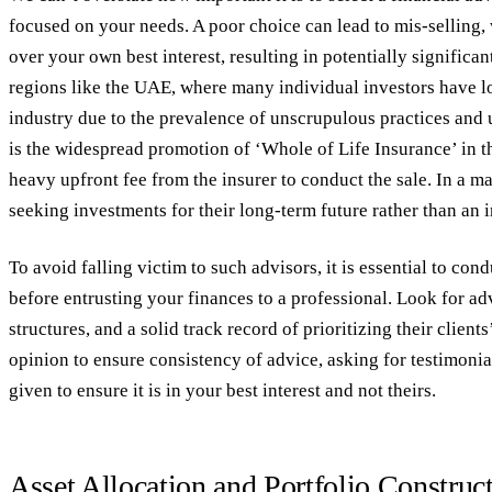
focused on your needs. A poor choice can lead to mis-selling,
over your own best interest, resulting in potentially significan
regions like the UAE, where many individual investors have lo
industry due to the prevalence of unscrupulous practices and 
is the widespread promotion of ‘Whole of Life Insurance’ in 
heavy upfront fee from the insurer to conduct the sale. In a maj
seeking investments for their long-term future rather than an 
To avoid falling victim to such advisors, it is essential to co
before entrusting your finances to a professional. Look for adv
structures, and a solid track record of prioritizing their client
opinion to ensure consistency of advice, asking for testimoni
given to ensure it is in your best interest and not theirs.
Asset Allocation and Portfolio Construc