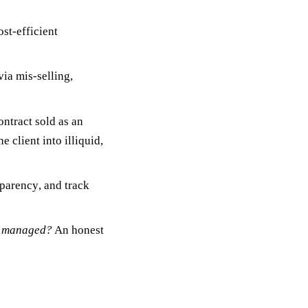
ost-efficient
ia mis-selling,
ontract
sold as an
 client into illiquid,
sparency
, and
track
nd managed?
An honest