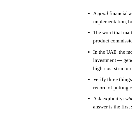
A
good
financial a
implementation
,
b
The word that matt
product commission
In the UAE, the m
investment — gener
high-cost structure
Verify three thing
record of putting cl
Ask explicitly:
wha
answer is the first