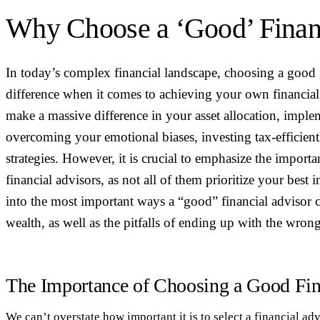
Why Choose a ‘Good’ Finan
In today’s complex financial landscape, choosing a good
difference when it comes to achieving your own financial
make a massive difference in your asset allocation, imple
overcoming your emotional biases, investing tax-efficie
strategies. However, it is crucial to emphasize the import
financial advisors, as not all of them prioritize your best i
into the most important ways a “good” financial advisor
wealth, as well as the pitfalls of ending up with the wron
The Importance of Choosing a Good Fin
We can’t overstate how important it is to select a financial ad