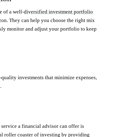
 of a well-
diversified investment portfolio
rizon. They can help you choose the right mix
usly monitor and adjust your portfolio to keep
h-quality investments that minimize expenses,
.
service a financial advisor can offer is
 roller coaster of investing by providing