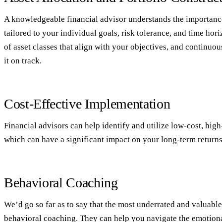
A knowledgeable financial advisor understands the importance
tailored to your individual goals, risk tolerance, and time ho
of asset classes that align with your objectives, and continuo
it on track.
Cost-Effective Implementation
Financial advisors can help identify and utilize low-cost, hig
which can have a significant impact on your long-term returns
Behavioral Coaching
We’d go so far as to say that the most underrated and valuable 
behavioral coaching. They can help you navigate the emotional