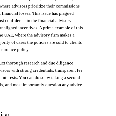
 where advisors prioritize their commissions
t financial losses. This issue has plagued
st confidence in the financial advisory
unaligned incentives. A prime example of this
the UAE, where the advisory firm makes a
ority of cases the policies are sold to clients
insurance policy.
nduct thorough research and due diligence
isors with strong credentials, transparent fee
s’ interests. You can do so by taking a second
als, and most importantly question any advice
tion