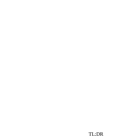
5 min read
By Vault Wealth Team
Last reviewed 30 Jul 2026
TL;DR