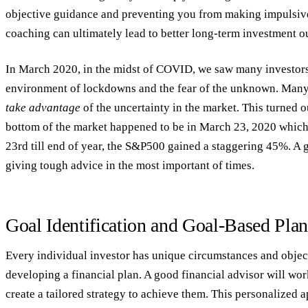
objective guidance and preventing you from making impulsive 
coaching can ultimately lead to better long-term investment 
In March 2020, in the midst of COVID, we saw many investors 
environment of lockdowns and the fear of the unknown. Many a
take advantage
of the uncertainty in the market. This turned o
bottom of the market happened to be in March 23, 2020 which
23rd till end of year, the S&P500 gained a staggering 45%. A 
giving tough advice in the most important of times.
Goal Identification and Goal-Based Pla
Every individual investor has unique circumstances and objec
developing a financial plan. A good financial advisor will wor
create a tailored strategy to achieve them. This personalized 