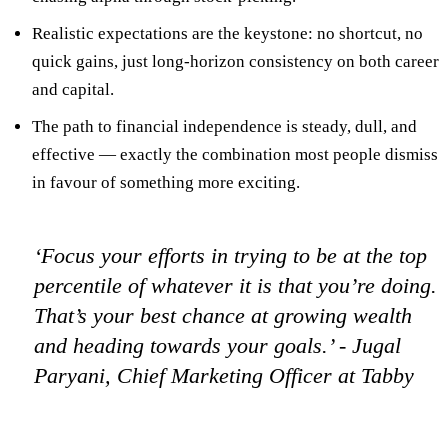
Realistic expectations
are the keystone: no shortcut, no
quick gains, just long-horizon consistency on both career
and capital.
The path to financial independence is steady, dull, and
effective — exactly the combination most people dismiss
in favour of something more exciting.
‘Focus your efforts in trying to be at the top
percentile of whatever it is that you’re doing.
That’s your best chance at growing wealth
and heading towards your goals.’
- Jugal
Paryani, Chief Marketing Officer at Tabby