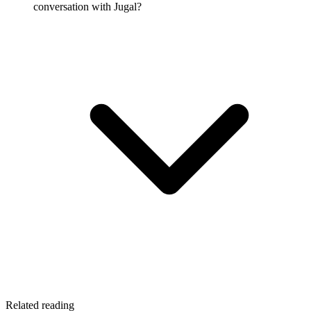
conversation with Jugal?
Related reading