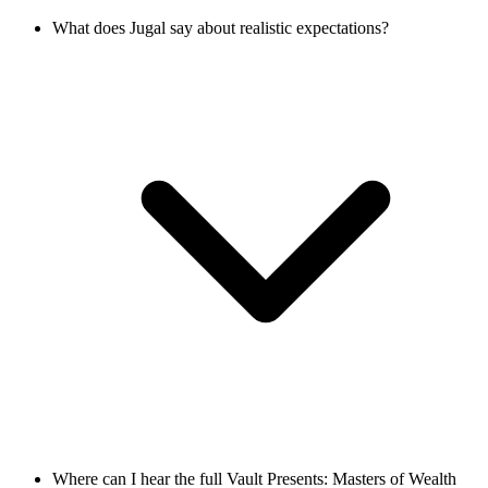
What does Jugal say about realistic expectations?
Where can I hear the full Vault Presents: Masters of Wealth