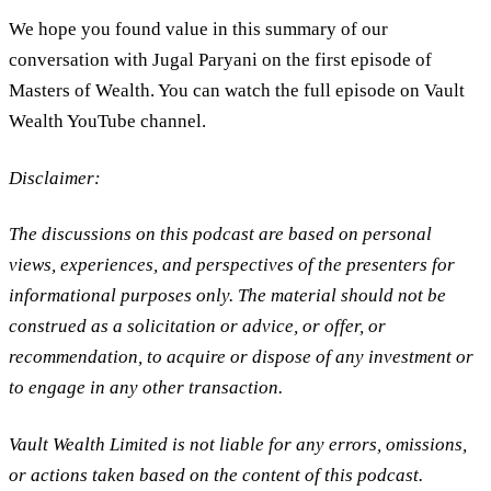
We hope you found value in this summary of our
conversation with Jugal Paryani on the first episode of
Masters of Wealth. You can watch the full episode on Vault
Wealth YouTube channel.
Disclaimer:
The discussions on this podcast are based on personal
views, experiences, and perspectives of the presenters for
informational purposes only. The material should not be
construed as a solicitation or advice, or offer, or
recommendation, to acquire or dispose of any investment or
to engage in any other transaction.
Vault Wealth Limited is not liable for any errors, omissions,
or actions taken based on the content of this podcast.