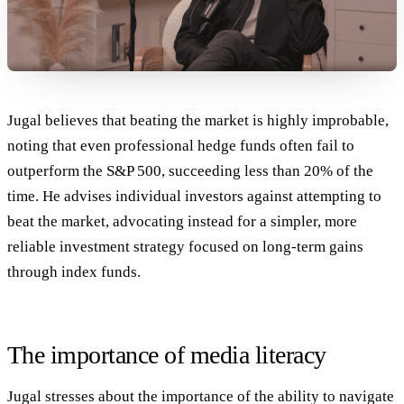
Jugal believes that beating the market is highly improbable,
noting that even professional hedge funds often fail to
outperform the S&P 500, succeeding less than 20% of the
time. He advises individual investors against attempting to
beat the market, advocating instead for a simpler, more
reliable investment strategy focused on long-term gains
through index funds.
The importance of media literacy
Jugal stresses about the importance of the ability to navigate