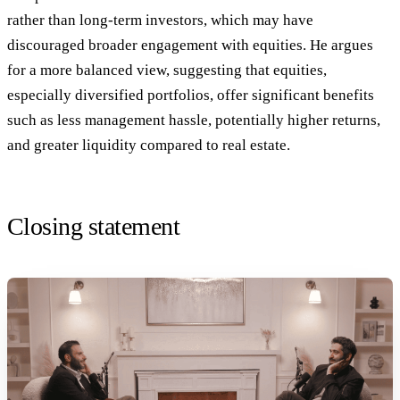
rather than long-term investors, which may have
discouraged broader engagement with equities. He argues
for a more balanced view, suggesting that equities,
especially diversified portfolios, offer significant benefits
such as less management hassle, potentially higher returns,
and greater liquidity compared to real estate.
Closing statement