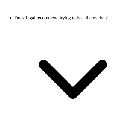
Does Jugal recommend trying to beat the market?