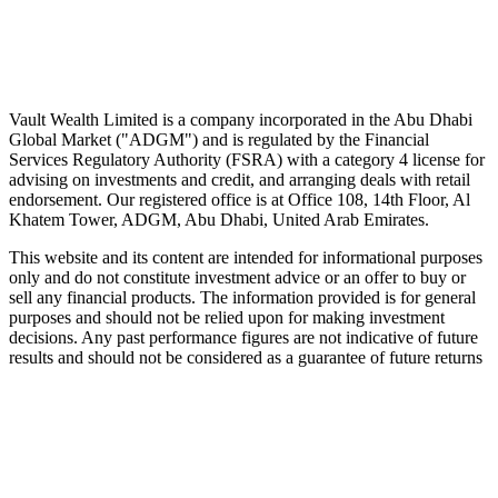
Wealth advice, built around you.
Plan, invest, and save with a dedicated advisor — without the
conflicts of a private bank.
Speak to an advisor
Explore Vault
Vault Wealth Limited is a company incorporated in the Abu Dhabi
Global Market ("ADGM") and is regulated by the Financial
Services Regulatory Authority (FSRA) with a category 4 license for
advising on investments and credit, and arranging deals with retail
endorsement. Our registered office is at Office 108, 14th Floor, Al
Khatem Tower, ADGM, Abu Dhabi, United Arab Emirates.
This website and its content are intended for informational purposes
only and do not constitute investment advice or an offer to buy or
sell any financial products. The information provided is for general
purposes and should not be relied upon for making investment
decisions. Any past performance figures are not indicative of future
results and should not be considered as a guarantee of future returns