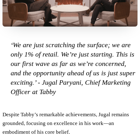
‘We are just scratching the surface; we are
only 1% of retail. We’re just starting. This is
our first wave as far as we’re concerned,
and the opportunity ahead of us is just super
exciting.’
- Jugal Paryani, Chief Marketing
Officer at Tabby
Despite Tabby’s remarkable achievements, Jugal remains
grounded, focusing on excellence in his work—an
embodiment of his core belief.