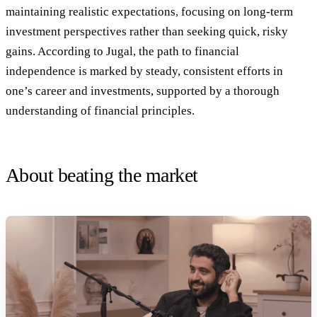
maintaining realistic expectations, focusing on long-term
investment perspectives rather than seeking quick, risky
gains. According to Jugal, the path to financial
independence is marked by steady, consistent efforts in
one’s career and investments, supported by a thorough
understanding of financial principles.
About beating the market