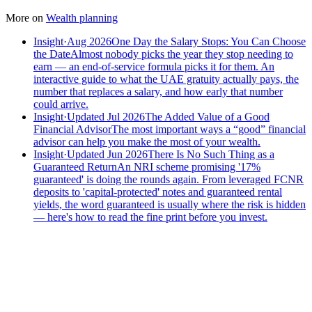
More on
Wealth planning
Insight
·
Aug 2026
One Day the Salary Stops: You Can Choose
the Date
Almost nobody picks the year they stop needing to
earn — an end-of-service formula picks it for them. An
interactive guide to what the UAE gratuity actually pays, the
number that replaces a salary, and how early that number
could arrive.
Insight
·
Updated Jul 2026
The Added Value of a Good
Financial Advisor
The most important ways a “good” financial
advisor can help you make the most of your wealth.
Insight
·
Updated Jun 2026
There Is No Such Thing as a
Guaranteed Return
An NRI scheme promising '17%
guaranteed' is doing the rounds again. From leveraged FCNR
deposits to 'capital-protected' notes and guaranteed rental
yields, the word guaranteed is usually where the risk is hidden
— here's how to read the fine print before you invest.
Speak to an advisor