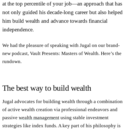
at the top percentile of your job—an approach that has
not only guided his decade-long career but also helped
him build wealth and advance towards financial
independence.
We had the pleasure of speaking with Jugal on our brand-
new podcast, Vault Presents: Masters of Wealth. Here’s the
rundown.
The best way to build wealth
Jugal advocates for building wealth through a combination
of active wealth creation via professional endeavors and
passive
wealth management
using stable investment
strategies like index funds. A key part of his philosophy is