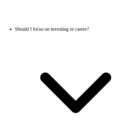
Should I focus on investing or career?