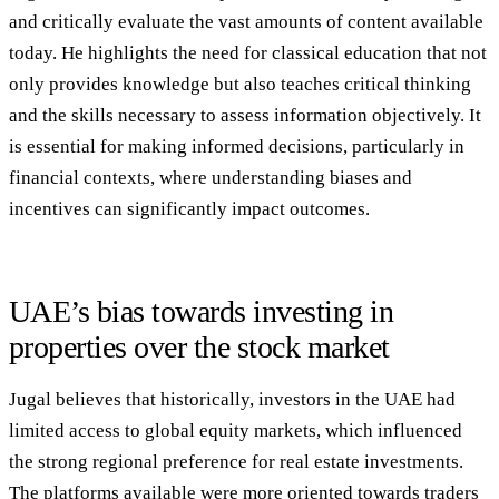
and critically evaluate the vast amounts of content available
today. He highlights the need for classical education that not
only provides knowledge but also teaches critical thinking
and the skills necessary to assess information objectively. It
is essential for making informed decisions, particularly in
financial contexts, where understanding biases and
incentives can significantly impact outcomes.
UAE’s bias towards investing in
properties over the stock market
Jugal believes that historically, investors in the UAE had
limited access to global equity markets, which influenced
the strong regional preference for real estate investments.
The platforms available were more oriented towards traders