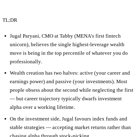
TL;DR
Jugal Paryani, CMO at Tabby (MENA's first fintech
unicorn), believes
the single highest-leverage wealth
move is being in the top percentile of whatever you do
professionally
.
Wealth creation has two halves:
active
(your career and
earnings power) and
passive
(your investments). Most
people obsess about the second while neglecting the first
— but career trajectory typically dwarfs investment
alpha over a working lifetime.
On the investment side, Jugal favours
index funds and
stable strategies
— accepting market returns rather than
chasing alpha through stock-picking.