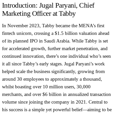
Introduction: Jugal Paryani, Chief
Marketing Officer at Tabby
In November 2023, Tabby became the MENA’s first
fintech unicorn, crossing a $1.5 billion valuation ahead
of its planned IPO in Saudi Arabia. While Tabby is set
for accelerated growth, further market penetration, and
continued innovation, there’s one individual who’s seen
it all since Tabby’s early stages. Jugal Paryani’s work
helped scale the business significantly, growing from
around 30 employees to approximately a thousand,
whilst boasting over 10 million users, 30,000
merchants, and over $6 billion in annualized transaction
volume since joining the company in 2021. Central to
his success is a simple yet powerful belief—aiming to be