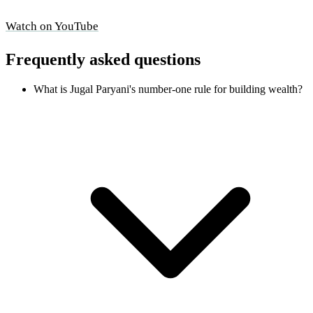
Watch on YouTube
Frequently asked questions
What is Jugal Paryani's number-one rule for building wealth?