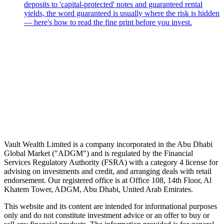
deposits to 'capital-protected' notes and guaranteed rental
yields, the word guaranteed is usually where the risk is hidden
— here's how to read the fine print before you invest.
Speak to an advisor
Wealth advice, built around you.
Plan, invest, and save with a dedicated advisor — without the
conflicts of a private bank.
Speak to an advisor
Explore Vault
Vault Wealth Limited is a company incorporated in the Abu Dhabi
Global Market ("ADGM") and is regulated by the Financial
Services Regulatory Authority (FSRA) with a category 4 license for
advising on investments and credit, and arranging deals with retail
endorsement. Our registered office is at Office 108, 14th Floor, Al
Khatem Tower, ADGM, Abu Dhabi, United Arab Emirates.
This website and its content are intended for informational purposes
only and do not constitute investment advice or an offer to buy or