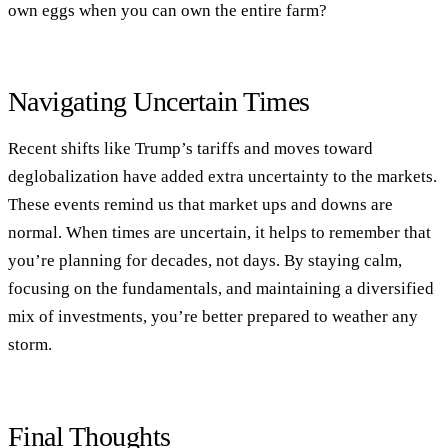
own eggs when you can own the entire farm?
Navigating Uncertain Times
Recent shifts like Trump’s tariffs and moves toward
deglobalization have added extra uncertainty to the markets.
These events remind us that market ups and downs are
normal. When times are uncertain, it helps to remember that
you’re planning for decades, not days. By staying calm,
focusing on the fundamentals, and maintaining a diversified
mix of investments, you’re better prepared to weather any
storm.
Final Thoughts