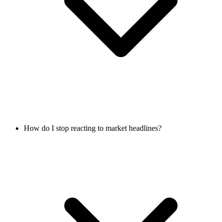
How do I stop reacting to market headlines?