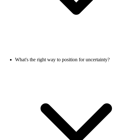
What's the right way to position for uncertainty?