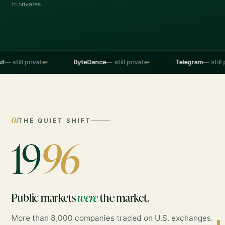
to privates
l private
ByteDance
— still private
Telegram
— still private
01
THE QUIET SHIFT
19
96
Public markets
were
the market.
More than 8,000 companies traded on U.S. exchanges.