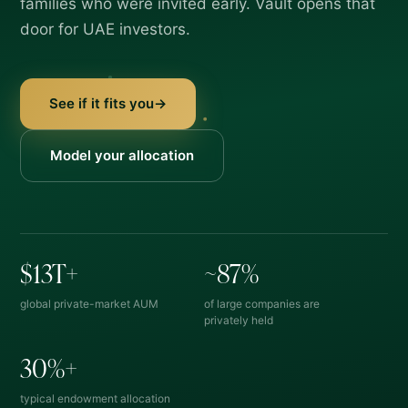
families who were invited early. Vault opens that
door for UAE investors.
See if it fits you
→
Model your allocation
$
13T+
~
87%
global private-market AUM
of large companies are
privately held
30%+
typical endowment allocation