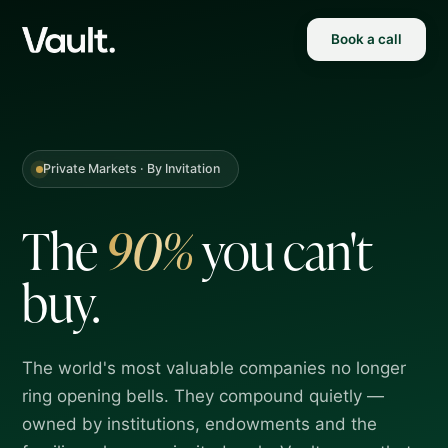
Book a call
Private Markets · By Invitation
The
90%
you
can't
buy.
The world's most valuable companies no longer
ring opening bells. They compound quietly —
owned by institutions, endowments and the