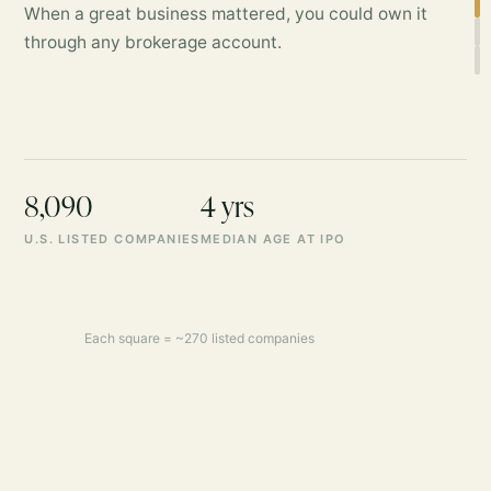
When a great business mattered, you could own it
through any brokerage account.
8,090
4 yrs
U.S. LISTED COMPANIES
MEDIAN AGE AT IPO
Each square = ~270 listed companies