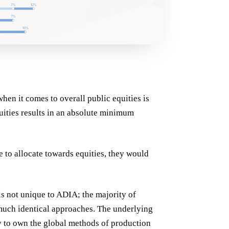
hen it comes to overall public equities is
uities results in an absolute minimum
me to allocate towards equities, they would
is not unique to ADIA; the majority of
 much identical approaches. The underlying
ay to own the global methods of production