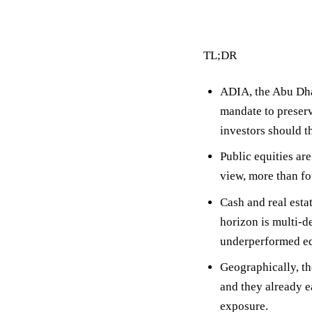
TL;DR
ADIA, the Abu Dha
mandate to preser
investors should t
Public equities ar
view, more than fo
Cash and real esta
horizon is multi-de
underperformed eq
Geographically, th
and they already 
exposure.