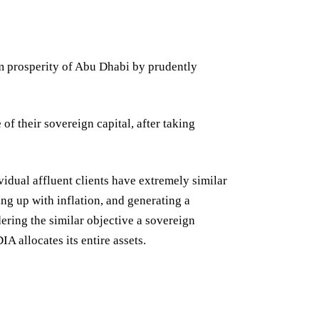
rm prosperity of Abu Dhabi by prudently
of their sovereign capital, after taking
ividual affluent clients have extremely similar
ing up with inflation, and generating a
dering the similar objective a sovereign
IA allocates its entire assets.