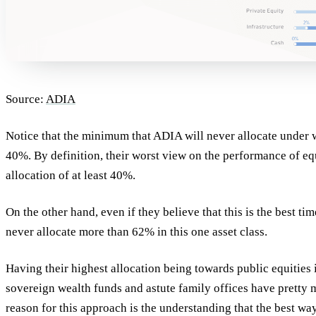
Source:
ADIA
Notice that the minimum that ADIA will never allocate under w
40%. By definition, their worst view on the performance of eq
allocation of at least 40%.
On the other hand, even if they believe that this is the best ti
never allocate more than 62% in this one asset class.
Having their highest allocation being towards public equities 
sovereign wealth funds and astute family offices have pretty
reason for this approach is the understanding that the best w