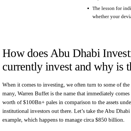
The lesson for ind
whether your devia
How does Abu Dhabi Invest
currently invest and why is t
When it comes to investing, we often turn to some of the be
many, Warren Buffet is the name that immediately comes 
worth of $100Bn+ pales in comparison to the assets unde
institutional investors out there. Let’s take the Abu Dha
example, which happens to manage circa $850 billion.