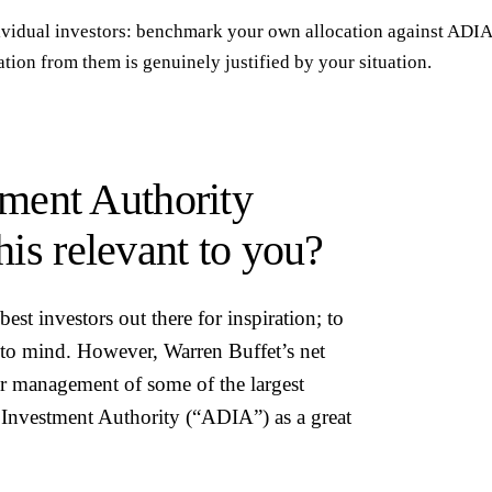
ividual investors: benchmark your own allocation against ADIA
tion from them is genuinely justified by your situation.
ment Authority
his relevant to you?
st investors out there for inspiration; to
to mind. However, Warren Buffet’s net
r management of some of the largest
bi Investment Authority (“ADIA”) as a great