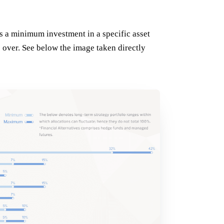
ts a minimum investment in a specific asset
e over. See below the image taken directly