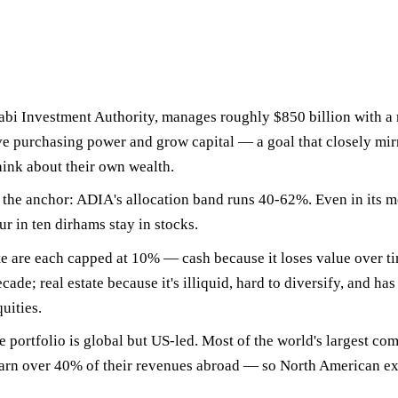
bi Investment Authority, manages roughly
$850 billion
with a 
ve purchasing power and grow capital — a goal that closely m
hink about their own wealth.
e the anchor
: ADIA's allocation band runs 40-62%. Even in its m
ur in ten dirhams stay in stocks.
te are each capped at 10%
— cash because it loses value over t
cade; real estate because it's illiquid, hard to diversify, and has
uities.
e portfolio is global but US-led. Most of the world's largest com
earn over 40% of their revenues abroad — so North American ex