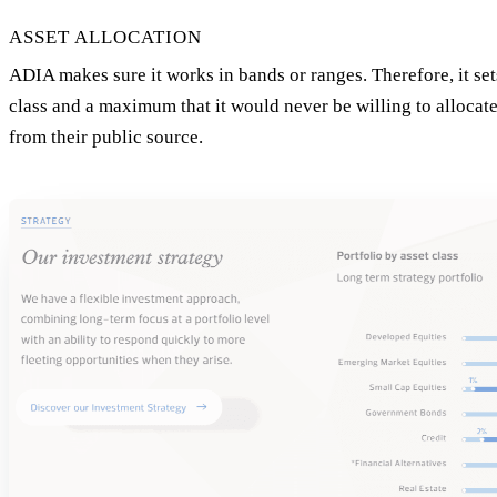
ASSET ALLOCATION
ADIA makes sure it works in bands or ranges. Therefore, it se
class and a maximum that it would never be willing to allocat
from their public source.