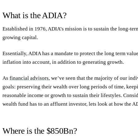
What is the ADIA?
Established in 1976, ADIA’s mission is to sustain the long-te
growing capital.
Essentially, ADIA has a mandate to protect the long term value 
inflation into account, in addition to generating growth.
As
financial advisors
, we’ve seen that the majority of our ind
goals: preserving their wealth over long periods of time, keep
reasonable income or growth to sustain their lifestyles. Consi
wealth fund has to an affluent investor, lets look at how the AD
Where is the $850Bn?