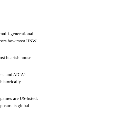
multi-generational
irrors how most HNW
ost bearish house
ime and ADIA's
 historically
panies are US-listed,
posure is global