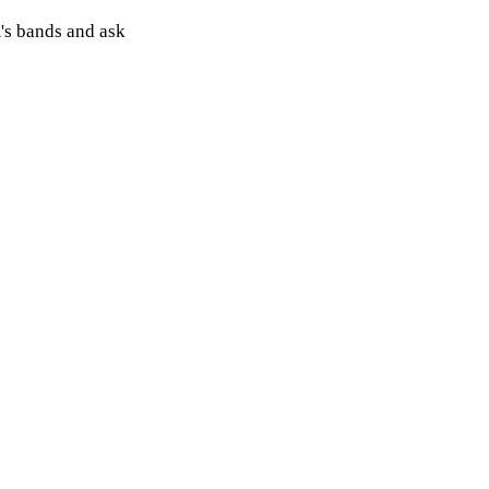
's bands and ask