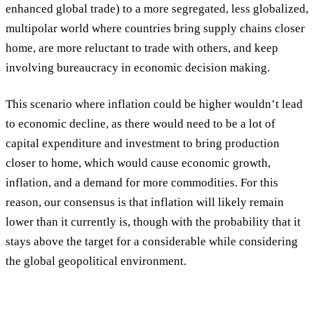
enhanced global trade) to a more segregated, less globalized,
multipolar world where countries bring supply chains closer
home, are more reluctant to trade with others, and keep
involving bureaucracy in economic decision making.
This scenario where inflation could be higher wouldn’t lead
to economic decline, as there would need to be a lot of
capital expenditure and investment to bring production
closer to home, which would cause economic growth,
inflation, and a demand for more commodities. For this
reason, our consensus is that inflation will likely remain
lower than it currently is, though with the probability that it
stays above the target for a considerable while considering
the global geopolitical environment.