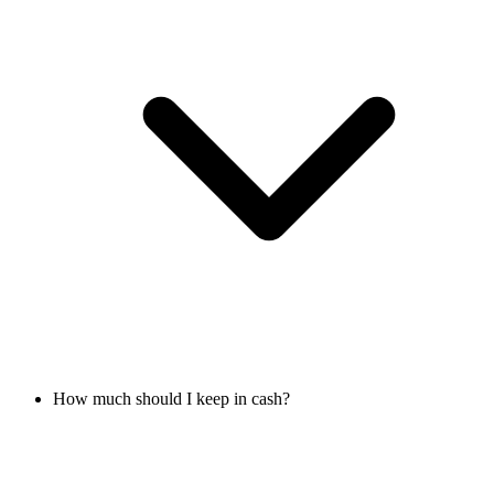
How much should I keep in cash?