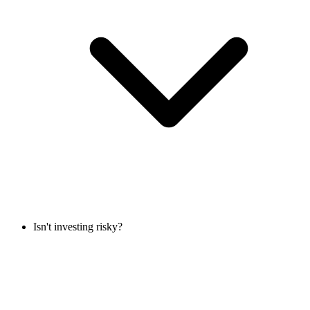
Isn't investing risky?