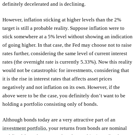
definitely decelerated and is declining.
However, inflation sticking at higher levels than the 2%
target is still a probable reality. Suppose inflation were to
stick somewhere at a 5% level without showing an indication
of going higher. In that case, the Fed may choose not to raise
rates further, considering the same level of current interest
rates (the overnight rate is currently 5.33%). Now this reality
would not be catastrophic for investments, considering that
it is the rise in interest rates that affects asset prices
negatively and not inflation on its own. However, if the
above were to be the case, you definitely don’t want to be
holding a portfolio consisting only of bonds.
Although bonds today are a very attractive part of an
investment portfolio
, your returns from bonds are nominal