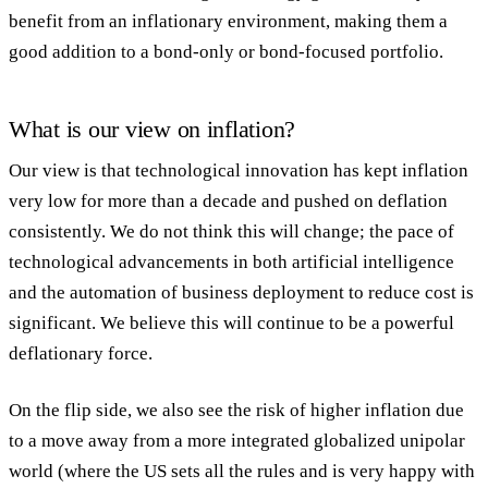
benefit from an inflationary environment, making them a
good addition to a bond-only or bond-focused portfolio.
What is our view on inflation?
Our view is that technological innovation has kept inflation
very low for more than a decade and pushed on deflation
consistently. We do not think this will change; the pace of
technological advancements in both artificial intelligence
and the automation of business deployment to reduce cost is
significant. We believe this will continue to be a powerful
deflationary force.
On the flip side, we also see the risk of higher inflation due
to a move away from a more integrated globalized unipolar
world (where the US sets all the rules and is very happy with