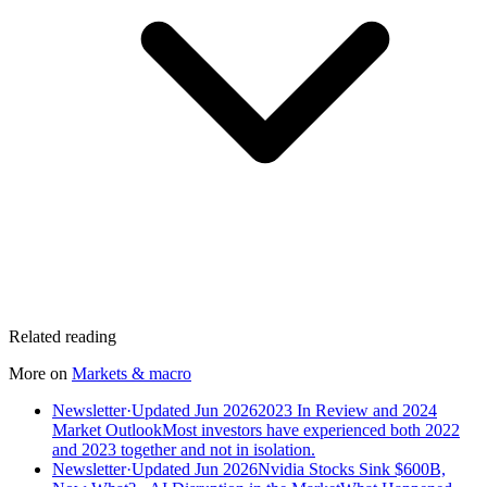
Related reading
More on
Markets & macro
Newsletter
·
Updated Jun 2026
2023 In Review and 2024
Market Outlook
Most investors have experienced both 2022
and 2023 together and not in isolation.
Newsletter
·
Updated Jun 2026
Nvidia Stocks Sink $600B,