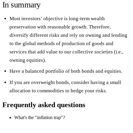
In summary
Most investors’ objective is long-term wealth
preservation with reasonable growth. Therefore,
diversify different risks and rely on owning and lending
to the global methods of production of goods and
services that add value to our collective societies (i.e.,
owning equities).
Have a balanced portfolio of both bonds and equities.
If you are overweight bonds, consider having a small
allocation to commodities to hedge your risks.
Frequently asked questions
What's the "inflation trap"?