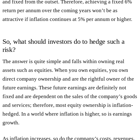
and fixed from the outset. Therefore, achieving a fixed 6%
return per annum over the coming years won’t be as
attractive if inflation continues at 5% per annum or higher.
So, what should investors do to hedge such a
risk?
The answer is quite simple and falls within owning real
assets such as equities. When you own equities, you own
direct company ownership and are the rightful owner of the
future earnings. These future earnings are definitely not
fixed and are dependent on the sales of the company’s goods
and services; therefore, most equity ownership is inflation-
hedged. In a world where inflation is higher, so is earnings
growth.
As inflation increases, so do the company’s costs, revenues,