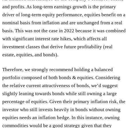
and profits. As long-term earnings growth is the primary
driver of long-term equity performance, equities benefit on a
nominal basis from inflation and are unchanged from a real
basis. This was not the case in 2022 because it was combined
with significant interest rate hikes, which affects all
investment classes that derive future profitability (real
estate, equities, and bonds).
Therefore, we strongly recommend holding a balanced
portfolio composed of both bonds & equities. Considering
the relative current attractiveness of bonds, we’d suggest
slightly leaning towards bonds while still owning a large
percentage of equities. Given their primary inflation risk, the
investor who still invests heavily in bonds without owning
equities needs an inflation hedge. In this instance, owning
commodities would be a good strategy given that they