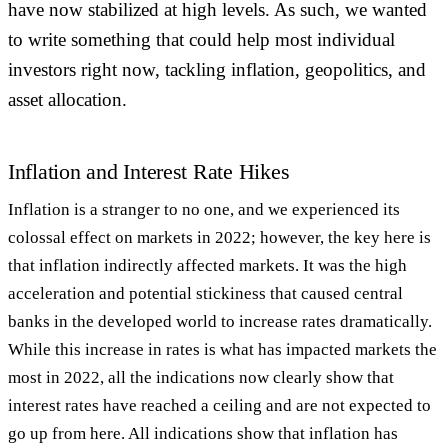
have now stabilized at high levels. As such, we wanted
to write something that could help most individual
investors right now, tackling inflation, geopolitics, and
asset allocation.
Inflation and Interest Rate Hikes
Inflation is a stranger to no one, and we experienced its
colossal effect on markets in 2022; however, the key here is
that inflation indirectly affected markets. It was the high
acceleration and potential stickiness that caused central
banks in the developed world to increase rates dramatically.
While this increase in rates is what has impacted markets the
most in 2022, all the indications now clearly show that
interest rates have reached a ceiling and are not expected to
go up from here. All indications show that inflation has