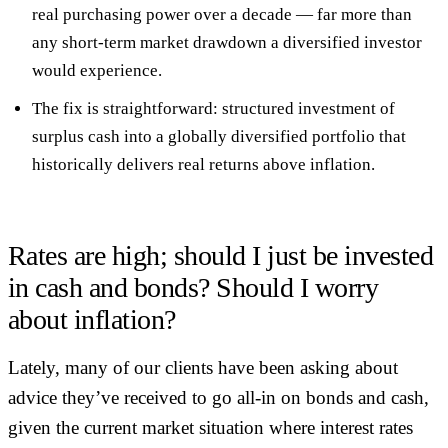
real purchasing power over a decade
— far more than
any short-term market drawdown a diversified investor
would experience.
The fix is straightforward:
structured investment of
surplus cash
into a globally diversified portfolio that
historically delivers real returns above inflation.
Rates are high; should I just be invested
in cash and bonds? Should I worry
about inflation?
Lately, many of our clients have been asking about
advice they’ve received to go all-in on bonds and cash,
given the current market situation where interest rates