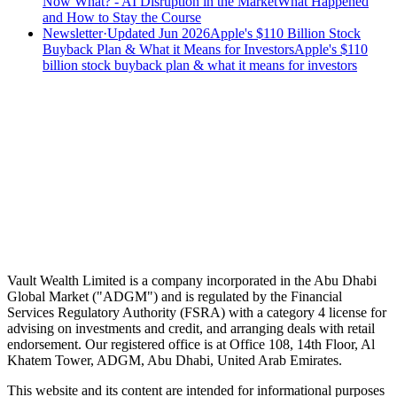
Now What? - AI Disruption in the Market
What Happened
and How to Stay the Course
Newsletter
·
Updated Jun 2026
Apple's $110 Billion Stock
Buyback Plan & What it Means for Investors
Apple's $110
billion stock buyback plan & what it means for investors
Speak to an advisor
Wealth advice, built around you.
Plan, invest, and save with a dedicated advisor — without the
conflicts of a private bank.
Speak to an advisor
Explore Vault
Vault Wealth Limited is a company incorporated in the Abu Dhabi
Global Market ("ADGM") and is regulated by the Financial
Services Regulatory Authority (FSRA) with a category 4 license for
advising on investments and credit, and arranging deals with retail
endorsement. Our registered office is at Office 108, 14th Floor, Al
Khatem Tower, ADGM, Abu Dhabi, United Arab Emirates.
This website and its content are intended for informational purposes