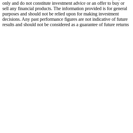
only and do not constitute investment advice or an offer to buy or
sell any financial products. The information provided is for general
purposes and should not be relied upon for making investment
decisions. Any past performance figures are not indicative of future
results and should not be considered as a guarantee of future returns