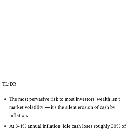
4 min read
By Vault Wealth Team
Last reviewed 2 Jun 2026
TL;DR
The most pervasive risk to most investors' wealth isn't
market volatility — it's
the silent erosion of cash by
inflation
.
At 3-4% annual inflation, idle cash loses roughly
30% of