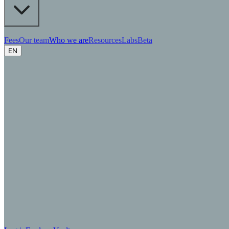
Fees
Our team
Who we are
Resources
Labs
Beta
EN