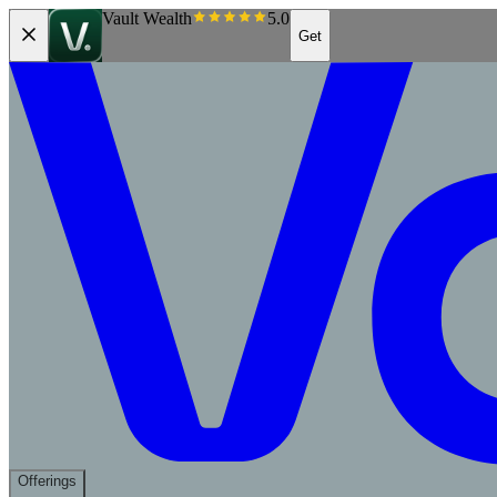
Vault Wealth
5.0
Get
Offerings