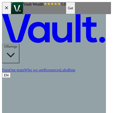
Vault Wealth
5.0
Get
Offerings
Fees
Our team
Who we are
Resources
Labs
Beta
EN