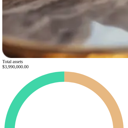
Total assets
$3,990,000
.00