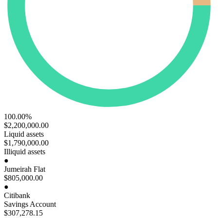
100.00%
$2,200,000
.00
Liquid assets
$1,790,000
.00
Illiquid assets
●
Jumeirah Flat
$805,000
.00
●
Citibank
Savings Account
$307,278
.15