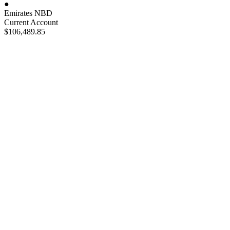
●
Emirates NBD
Current Account
$106,489
.85