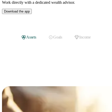
Work directly with a dedicated wealth advisor.
Download the app
Assets
Goals
Income