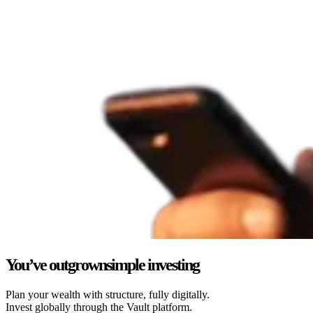
You’ve outgrown
simple investing
Plan your wealth with structure, fully digitally.
Invest globally through the Vault platform.