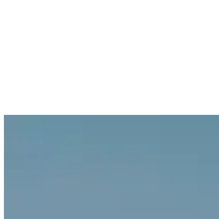
Log in
Explore Vault