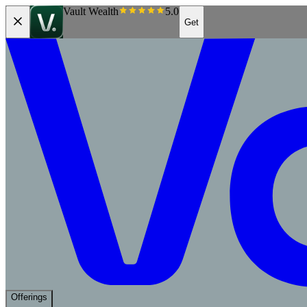
Vault Wealth
5.0
Get
Offerings