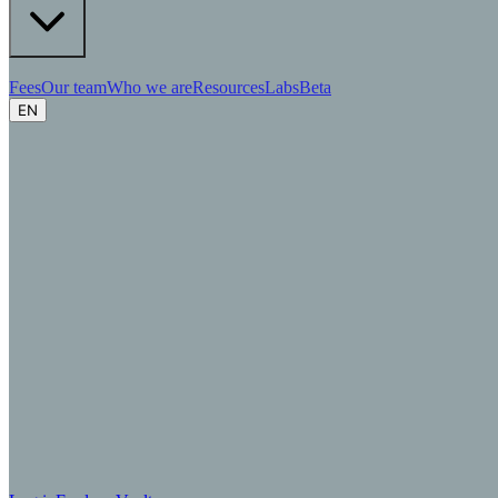
Fees
Our team
Who we are
Resources
Labs
Beta
EN