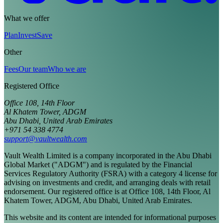
What we offer
Plan
Invest
Save
Other
Fees
Our team
Who we are
Registered Office
Office 108, 14th Floor
Al Khatem Tower, ADGM
Abu Dhabi, United Arab Emirates
+971 54 338 4774
support@vaultwealth.com
Vault Wealth Limited is a company incorporated in the Abu Dhabi
Global Market ("ADGM") and is regulated by the Financial
Services Regulatory Authority (FSRA) with a category 4 license for
advising on investments and credit, and arranging deals with retail
endorsement. Our registered office is at Office 108, 14th Floor, Al
Khatem Tower, ADGM, Abu Dhabi, United Arab Emirates.
This website and its content are intended for informational purposes