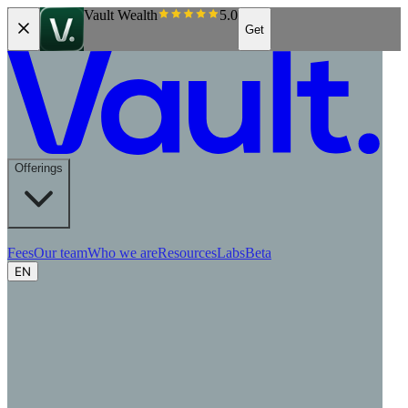
Vault Wealth
5.0
Get
Offerings
Fees
Our team
Who we are
Resources
Labs
Beta
EN