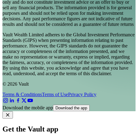
only and do not constitute investment advice or an offer to buy or
sell any financial products. The information provided is for general
purposes and should not be relied upon for making investment
decisions. Any past performance figures are not indicative of future
results and should not be considered as a guarantee of future returns
Vault Wealth Limited adheres to the Global Investment Performance
Standards (GIPS) when presenting information relating to past
performance. However, the GIPS standards do not guarantee the
accuracy or completeness of the information presented, and we
make no representation or warranty, express or implied, regarding
the fairness, accuracy, or completeness of the information provided.
By using this website, you acknowledge and agree that you have
read, understood, and accept the terms of this disclaimer.
© 2026 Vault
Terms & Conditions
Terms of Use
Privacy Policy
Download the mobile app
Download the app
Get the Vault app