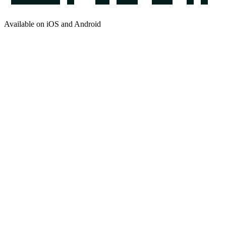
Available on iOS and Android