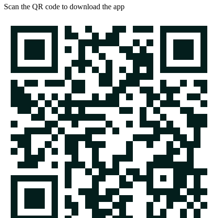
Scan the QR code to download the app